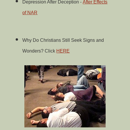
Depression After Deception -
After Effects
of NAR
Why Do Christians Still Seek Signs and
Wonders? Click
HERE