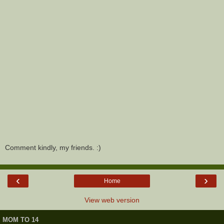
Comment kindly, my friends. :)
‹
›
Home
View web version
MOM TO 14