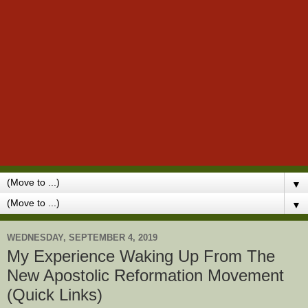
▼
▼
WEDNESDAY, SEPTEMBER 4, 2019
My Experience Waking Up From The
New Apostolic Reformation Movement
(Quick Links)