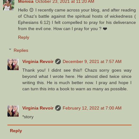
Monica
October 23, 2021 at 11:20 AM
Hello 😊 I recently came across your blog, and after reading
of Chaz's battle against the spiritual hosts of wickedness (
Ephesians 6:12) I felt compelled to pray for his deliverance
from the evil one. How can I pray for you ? ❤️
Reply
Replies
Virginia Revoir
December 9, 2021 at 7:57 AM
Thank you! I didnt see this!! Chazs sorry goes way
beyond what I wrote here. He almost died twice since
writing this. He is much better now. I pray and hope I
can turn this into a book to warn as many as possible.
Virginia Revoir
February 12, 2022 at 7:00 AM
*story
Reply