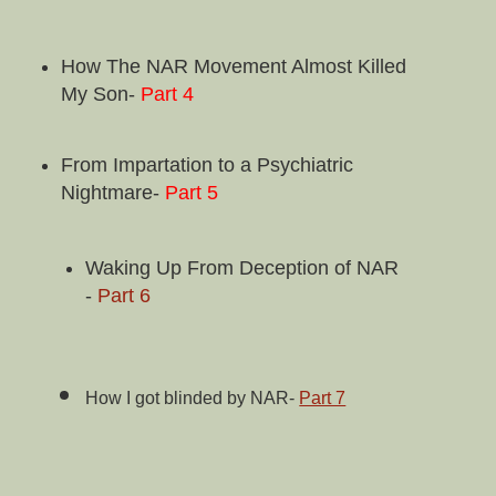
How The NAR Movement Almost Killed
My Son-
Part 4
From Impartation to a Psychiatric
Nightmare-
Part 5
Waking Up From Deception of NAR
-
Part 6
How
I got blinded by NAR-
Part 7