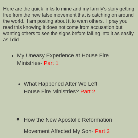
Here are the quick links to mine and my family's story getting
free from the new false movement that is catching on around
the world. I am posting about it to warn others. I pray you
read this knowing it does not come from accusation but
wanting others to see the signs before falling into it as easily
as I did.
My Uneasy Experience at House Fire
Ministries-
Part 1
What Happened After We Left
House Fire Ministries?
Part 2
How the New Apostolic Reformation
Movement Affected My Son-
Part 3