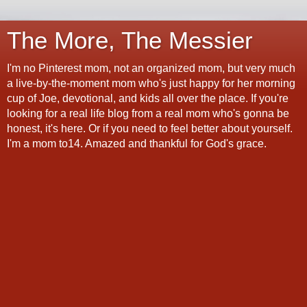
The More, The Messier
I'm no Pinterest mom, not an organized mom, but very much
a live-by-the-moment mom who's just happy for her morning
cup of Joe, devotional, and kids all over the place. If you're
looking for a real life blog from a real mom who's gonna be
honest, it's here. Or if you need to feel better about yourself.
I'm a mom to14. Amazed and thankful for God's grace.