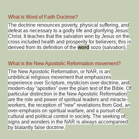
What is Word of Faith Doctrine?
The doctrine renounces poverty, physical suffering, and
defeat as necessary to a godly life and glorifying Jesus
Christ. It teaches that the salvation won by Jesus on the
cross included health and prosperity for believers; this is
derived from its definition of the
word
sozo (salvation).
What is the New Apostolic Reformation movement?
The New Apostolic Reformation, or NAR, is an
unbiblical religious movement that emphasizes
experience over Scripture, mysticism over doctrine, and
modern-day “apostles” over the plain text of the Bible. Of
particular distinction in the New Apostolic Reformation
are the role and power of spiritual leaders and miracle-
workers, the reception of “new” revelations from God, an
over-emphasis on spiritual warfare, and a pursuit of
cultural and political control in society. The seeking of
signs and wonders in the NAR is always accompanied
by blatantly false doctrine.