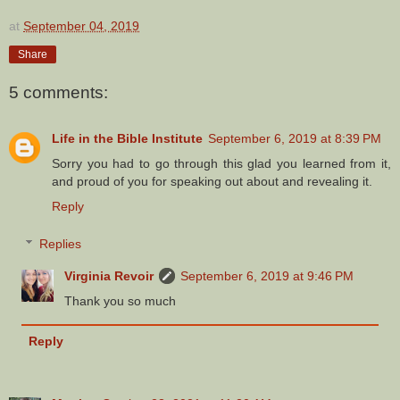
at
September 04, 2019
Share
5 comments:
Life in the Bible Institute
September 6, 2019 at 8:39 PM
Sorry you had to go through this glad you learned from it,
and proud of you for speaking out about and revealing it.
Reply
Replies
Virginia Revoir
September 6, 2019 at 9:46 PM
Thank you so much
Reply