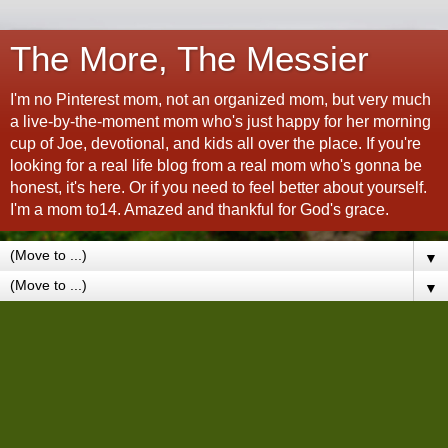
The More, The Messier
I'm no Pinterest mom, not an organized mom, but very much
a live-by-the-moment mom who's just happy for her morning
cup of Joe, devotional, and kids all over the place. If you're
looking for a real life blog from a real mom who's gonna be
honest, it's here. Or if you need to feel better about yourself.
I'm a mom to14. Amazed and thankful for God's grace.
▼
▼