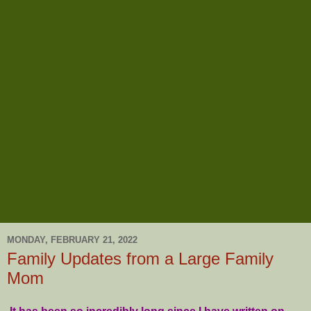
MONDAY, FEBRUARY 21, 2022
Family Updates from a Large Family
Mom