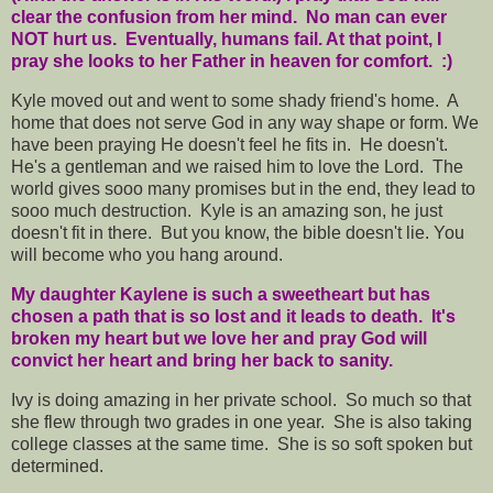
clear the confusion from her mind. No man can ever
NOT hurt us. Eventually, humans fail. At that point, I
pray she looks to her Father in heaven for comfort. :)
Kyle moved out and went to some shady friend's home. A
home that does not serve God in any way shape or form. We
have been praying He doesn't feel he fits in. He doesn't.
He's a gentleman and we raised him to love the Lord. The
world gives sooo many promises but in the end, they lead to
sooo much destruction. Kyle is an amazing son, he just
doesn't fit in there. But you know, the bible doesn't lie. You
will become who you hang around.
My daughter Kaylene is such a sweetheart but has
chosen a path that is so lost and it leads to death. It's
broken my heart but we love her and pray God will
convict her heart and bring her back to sanity.
Ivy is doing amazing in her private school. So much so that
she flew through two grades in one year. She is also taking
college classes at the same time. She is so soft spoken but
determined.