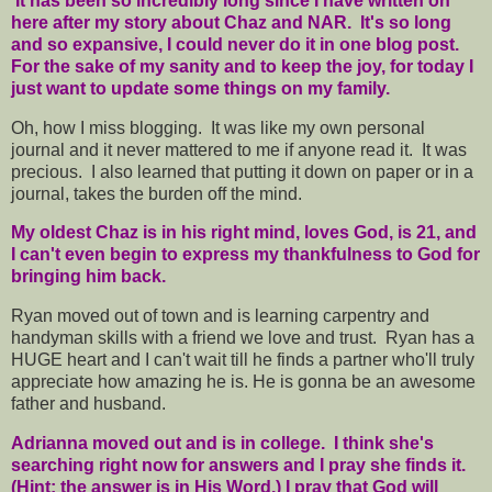
It has been so incredibly long since I have written on
here after my story about Chaz and NAR. It's so long
and so expansive, I could never do it in one blog post.
For the sake of my sanity and to keep the joy, for today I
just want to update some things on my family.
Oh, how I miss blogging. It was like my own personal
journal and it never mattered to me if anyone read it. It was
precious. I also learned that putting it down on paper or in a
journal, takes the burden off the mind.
My oldest Chaz is in his right mind, loves God, is 21, and
I can't even begin to express my thankfulness to God for
bringing him back.
Ryan moved out of town and is learning carpentry and
handyman skills with a friend we love and trust. Ryan has a
HUGE heart and I can't wait till he finds a partner who'll truly
appreciate how amazing he is. He is gonna be an awesome
father and husband.
Adrianna moved out and is in college. I think she's
searching right now for answers and I pray she finds it.
(Hint: the answer is in His Word.) I pray that God will