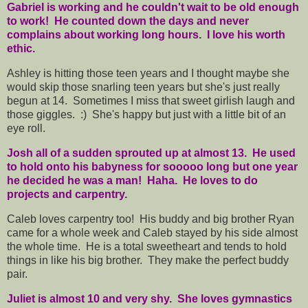
Gabriel is working and he couldn't wait to be old enough
to work! He counted down the days and never
complains about working long hours. I love his worth
ethic.
Ashley is hitting those teen years and I thought maybe she
would skip those snarling teen years but she's just really
begun at 14. Sometimes I miss that sweet girlish laugh and
those giggles. :) She's happy but just with a little bit of an
eye roll.
Josh all of a sudden sprouted up at almost 13. He used
to hold onto his babyness for sooooo long but one year
he decided he was a man! Haha. He loves to do
projects and carpentry.
Caleb loves carpentry too! His buddy and big brother Ryan
came for a whole week and Caleb stayed by his side almost
the whole time. He is a total sweetheart and tends to hold
things in like his big brother. They make the perfect buddy
pair.
Juliet is almost 10 and very shy. She loves gymnastics