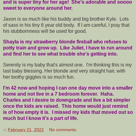
and is super tiny for her age! She's adorable and soooo
sweet to everyone around her.
Jaxon is so much like his buddy and big brother Kyle. Lots
of sass in his tiny 6 year old body. If I am careful, I pray that
his stubbornness will be used for good.
Shayla is my strawberry blonde fireball who refuses to
potty train and grow up. Like Juliet, I have to run around
and find her to see what trouble she's getting into.
Serenity is my baby that's almost one. I'm thinking this is my
last baby blessing. Her blonde and very straight hair, with
her toothy giggles is so much fun.
I'm 42 now and hoping I can one day move into a smaller
home and not live in a 7 bedroom forever. Haha.
Charles and I desire to downgrade and live a bit simpler
once the kids are raised. This home would just remind
is of how empty it is. I missed my kids that moved out so
much but I know it's a part of life.
at
February 21, 2022
No comments: