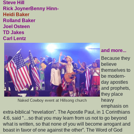
Steve Hill
Rick Joyner
Benny Hinn-
Heidi Baker
Rolland Baker
Joel Osteen
TD Jakes
Carl Lentz
and more...
Because they
believe
themselves to
be modern-
day apostles
and prophets,
they place
heavy
Naked Cowboy event at Hillsong church
emphasis on
extra-biblical “revelation”. The Apostle Paul, in 1 Corinthians
4:6, said “…so that you may learn from us not to go beyond
what is written, so that none of you will become arrogant and
boast in favor of one against the other”. The Word of God