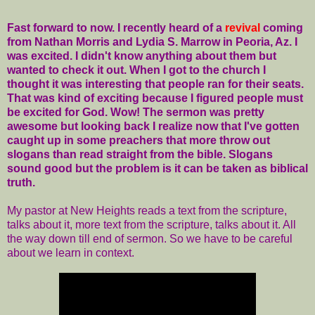
Fast forward to now. I recently heard of a
revival
coming
from Nathan Morris and Lydia S. Marrow in Peoria, Az. I
was excited. I didn't know anything about them but
wanted to check it out. When I got to the church I
thought it was interesting that people ran for their seats.
That was kind of exciting because I figured people must
be excited for God. Wow! The sermon was pretty
awesome but looking back I realize now that I've gotten
caught up in some preachers that more throw out
slogans than read straight from the bible. Slogans
sound good but the problem is it can be taken as biblical
truth.
My pastor at New Heights reads a text from the scripture,
talks about it, more text from the scripture, talks about it. All
the way down till end of sermon. So we have to be careful
about we learn in context.