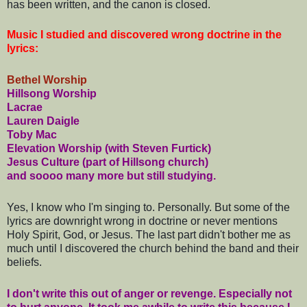
has been written, and the canon is closed.
Music I studied and discovered wrong doctrine in the
lyrics:
Bethel Worship
Hillsong Worship
Lacrae
Lauren Daigle
Toby Mac
Elevation Worship (with Steven Furtick)
Jesus Culture (part of Hillsong church)
and soooo many more but still studying.
Yes, I know who I'm singing to. Personally. But some of the
lyrics are downright wrong in doctrine or never mentions
Holy Spirit, God, or Jesus. The last part didn't bother me as
much until I discovered the church behind the band and their
beliefs.
I
don't write this out of anger or revenge. Especially not