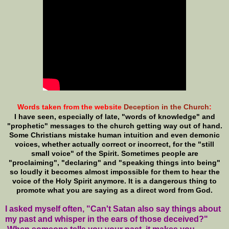
Words taken from the website
Deception in the Church
:
I have seen, especially of late, "words of knowledge" and
"prophetic" messages to the church getting way out of hand.
Some Christians mistake human intuition and even demonic
voices, whether actually correct or incorrect, for the "still
small voice" of the Spirit. Sometimes people are
"proclaiming", "declaring" and "speaking things into being"
so loudly it becomes almost impossible for them to hear the
voice of the Holy Spirit anymore. It is a dangerous thing to
promote what you are saying as a direct word from God.
I asked myself often, "Can't Satan also say things about
my past and whisper in the ears of those deceived?"