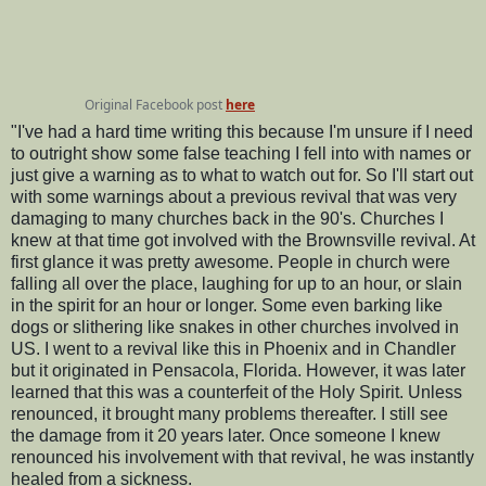
Original Facebook post
here
"I've had a hard time writing this because I'm unsure if I need
to outright show some false teaching I fell into with names or
just give a warning as to what to watch out for. So I'll start out
with some warnings about a previous revival that was very
damaging to many churches back in the 90's. Churches I
knew at that time got involved with the Brownsville revival. At
first glance it was pretty awesome. People in church were
falling all over the place, laughing for up to an hour, or slain
in the spirit for an hour or longer. Some even barking like
dogs or slithering like snakes in other churches involved in
US. I went to a revival like this in Phoenix and in Chandler
but it originated in Pensacola, Florida. However, it was later
learned that this was a counterfeit of the Holy Spirit. Unless
renounced, it brought many problems thereafter. I still see
the damage from it 20 years later. Once someone I knew
renounced his involvement with that revival, he was instantly
healed from a sickness.