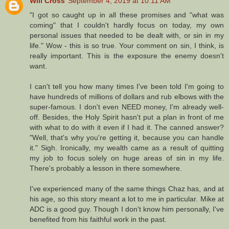
Will Cross
September 4, 2019 at 10:11 AM
"I got so caught up in all these promises and "what was
coming" that I couldn't hardly focus on today, my own
personal issues that needed to be dealt with, or sin in my
life." Wow - this is so true. Your comment on sin, I think, is
really important. This is the exposure the enemy doesn't
want.
I can't tell you how many times I've been told I'm going to
have hundreds of millions of dollars and rub elbows with the
super-famous. I don't even NEED money, I'm already well-
off. Besides, the Holy Spirit hasn't put a plan in front of me
with what to do with it even if I had it. The canned answer?
"Well, that's why you're getting it, because you can handle
it." Sigh. Ironically, my wealth came as a result of quitting
my job to focus solely on huge areas of sin in my life.
There's probably a lesson in there somewhere.
I've experienced many of the same things Chaz has, and at
his age, so this story meant a lot to me in particular. Mike at
ADC is a good guy. Though I don't know him personally, I've
benefited from his faithful work in the past.