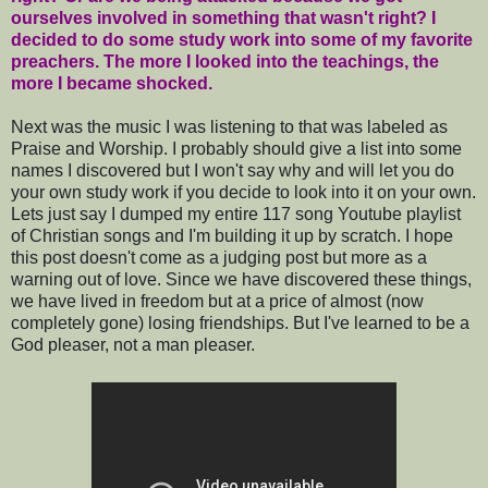
ourselves involved in something that wasn't right? I
decided to do some study work into some of my favorite
preachers. The more I looked into the teachings, the
more I became shocked.
Next was the music I was listening to that was labeled as
Praise and Worship. I probably should give a list into some
names I discovered but I won't say why and will let you do
your own study work if you decide to look into it on your own.
Lets just say I dumped my entire 117 song Youtube playlist
of Christian songs and I'm building it up by scratch. I hope
this post doesn't come as a judging post but more as a
warning out of love. Since we have discovered these things,
we have lived in freedom but at a price of almost (now
completely gone) losing friendships. But I've learned to be a
God pleaser, not a man pleaser.