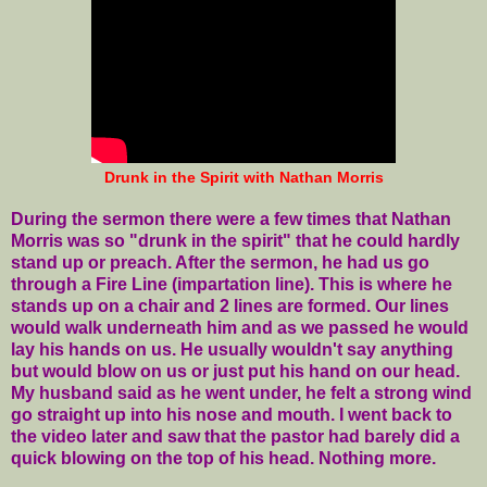
Drunk in the Spirit with Nathan Morris
During the sermon there were a few times that Nathan
Morris was so "drunk in the spirit" that he could hardly
stand up or preach. After the sermon, he had us go
through a Fire Line (impartation line). This is where he
stands up on a chair and 2 lines are formed. Our lines
would walk underneath him and as we passed he would
lay his hands on us. He usually wouldn't say anything
but would blow on us or just put his hand on our head.
My husband said as he went under, he felt a strong wind
go straight up into his nose and mouth. I went back to
the video later and saw that the pastor had barely did a
quick blowing on the top of his head. Nothing more.