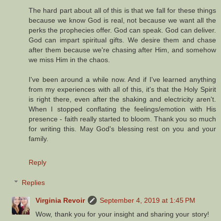
The hard part about all of this is that we fall for these things
because we know God is real, not because we want all the
perks the prophecies offer. God can speak. God can deliver.
God can impart spiritual gifts. We desire them and chase
after them because we're chasing after Him, and somehow
we miss Him in the chaos.
I've been around a while now. And if I've learned anything
from my experiences with all of this, it's that the Holy Spirit
is right there, even after the shaking and electricity aren't.
When I stopped conflating the feelings/emotion with His
presence - faith really started to bloom. Thank you so much
for writing this. May God's blessing rest on you and your
family.
Reply
Replies
Virginia Revoir
September 4, 2019 at 1:45 PM
Wow, thank you for your insight and sharing your story!