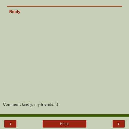
Reply
Comment kindly, my friends. :)
‹
›
Home