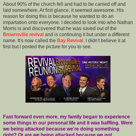
About 90% of the church fell and had to be carried off and
laid somewhere. At first glance, it seemed awesome. His
reason for doing this is because he wanted to do an
impartation onto everyone. I decided to look into who Nathan
Morris is and discovered that he was saved out of the
Brownsville
revival
and is continuing it but under a different
name. It's now called the
Bay Revival
. I didn't believe it at
first but I posted the picture for you to see.
Fast forward even more, my family began to experience
some things in our personal life and it was baffling. Were
we being attacked because we're doing something
right? Or are we being attacked because we got