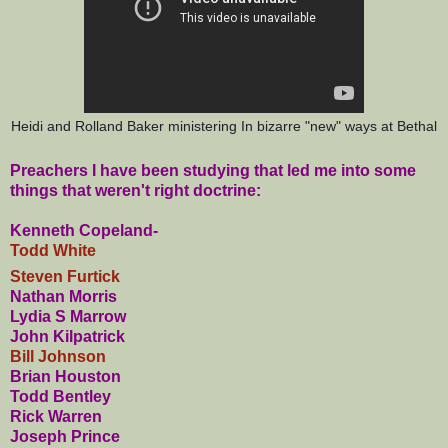
Heidi and Rolland Baker ministering In bizarre "new" ways at Bethal
Preachers I have been studying that led me into some
things that weren't right doctrine:
Kenneth Copeland-
Todd White
Steven Furtick
Nathan Morris
Lydia S Marrow
John Kilpatrick
Bill Johnson
Brian Houston
Todd Bentley
Rick Warren
Joseph Prince