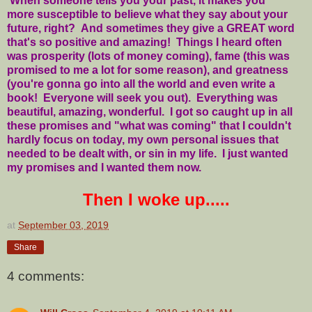
When someone tells you your past, it makes you
more susceptible to believe what they say about your
future, right? And sometimes they give a GREAT word
that's so positive and amazing! Things I heard often
was prosperity (lots of money coming), fame (this was
promised to me a lot for some reason), and greatness
(you're gonna go into all the world and even write a
book! Everyone will seek you out). Everything was
beautiful, amazing, wonderful. I got so caught up in all
these promises and "what was coming" that I couldn't
hardly focus on today, my own personal issues that
needed to be dealt with, or sin in my life. I just wanted
my promises and I wanted them now.
Then I woke up.....
at
September 03, 2019
Share
4 comments: