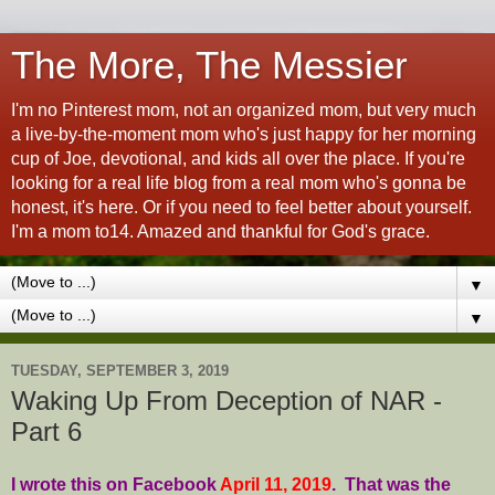
The More, The Messier
I'm no Pinterest mom, not an organized mom, but very much
a live-by-the-moment mom who's just happy for her morning
cup of Joe, devotional, and kids all over the place. If you're
looking for a real life blog from a real mom who's gonna be
honest, it's here. Or if you need to feel better about yourself.
I'm a mom to14. Amazed and thankful for God's grace.
▼
▼
TUESDAY, SEPTEMBER 3, 2019
Waking Up From Deception of NAR -
Part 6
I wrote this on Facebook
April 11, 2019
. That was the