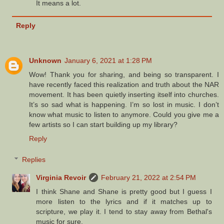
It means a lot.
Reply
Unknown
January 6, 2021 at 1:28 PM
Wow! Thank you for sharing, and being so transparent. I
have recently faced this realization and truth about the NAR
movement. It has been quietly inserting itself into churches.
It’s so sad what is happening. I’m so lost in music. I don’t
know what music to listen to anymore. Could you give me a
few artists so I can start building up my library?
Reply
Replies
Virginia Revoir
February 21, 2022 at 2:54 PM
I think Shane and Shane is pretty good but I guess I
more listen to the lyrics and if it matches up to
scripture, we play it. I tend to stay away from Bethal's
music for sure.