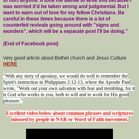
to hurt anyone. It took me awhile to write this because I
was worried it'd be taken wrong and judgmental. But I
want to warn out of love for my fellow Christians. Be
careful in these times because there is a lot of
counterfeit revivals going around with "signs and
wonders", which will be a separate post I'll be doing."
(End of Facebook post)
ery good article about Bethel church and Jesus Culture
V
HERE
"With any story of apostasy, we would do well to remember the
Spirit's instruction in Philippians 2:12-13, where the Apostle Paul
wrote, "Work out your own salvation with fear and trembling, for it
is God who works in you, both to will and to work for His good
pleasure."
Excellent video below about common phrases and scriptures
misused by people in NAR or Word of Faith movement.