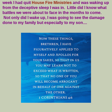
week I had quit
House Fire Ministries
and was waking up
from the deceptive sleep I was in. Little did I know what
battles we were about to face in the months to come.
Not only did I wake up, I was going to see the damage
done to my family but especially to my son....